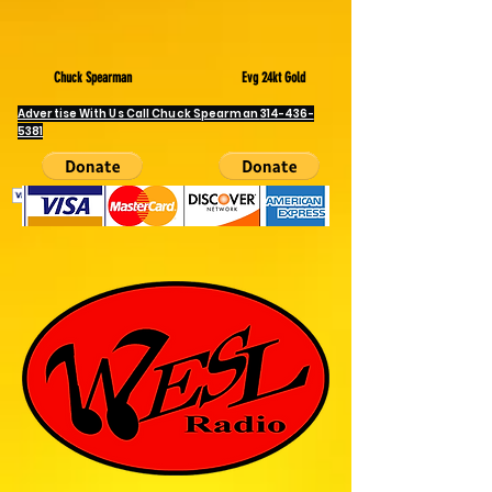
information will not be shared with any third parties."
Chuck Spearman
Evg 24kt Gold
Advertise With Us Call Chuck Spearman
314-436-
5381